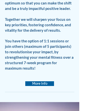
optimum so that you can make the shift
and be a truly impactful positive leader.
Together we will sharpen your focus on
key priorities, fostering confidence, and
vitality for the delivery of results.
You have the option of 1:1 sessions or
join others (maximum of 5 participants)
to revolutionise your impact, by
strengthening your mental fitness over a
structured 7-week program for
maximum results!
More Info