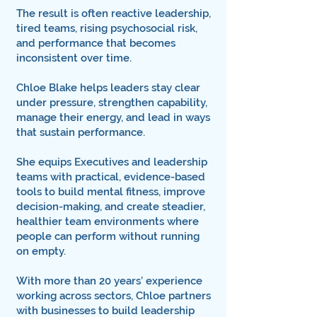
The result is often reactive leadership,
tired teams, rising psychosocial risk,
and performance that becomes
inconsistent over time.
Chloe Blake helps leaders stay clear
under pressure, strengthen capability,
manage their energy, and lead in ways
that sustain performance.
She equips Executives and leadership
teams with practical, evidence-based
tools to build mental fitness, improve
decision-making, and create steadier,
healthier team environments where
people can perform without running
on empty.
With more than 20 years’ experience
working across sectors, Chloe partners
with businesses to build leadership