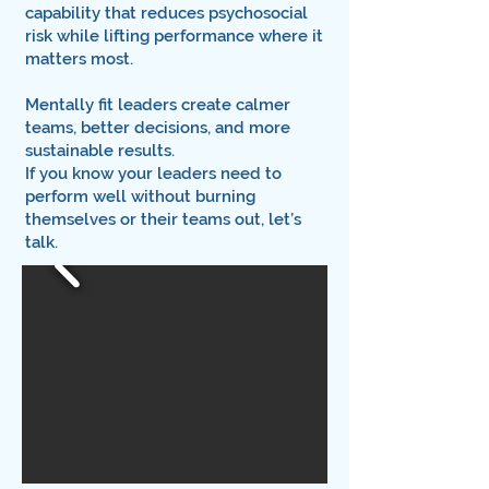
capability that reduces psychosocial
risk while lifting performance where it
matters most.
Mentally fit leaders create calmer
teams, better decisions, and more
sustainable results.
If you know your leaders need to
perform well without burning
themselves or their teams out, let’s
talk.