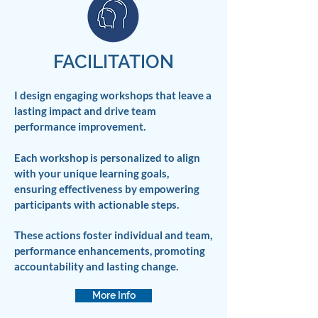
FACILITATION
I design engaging workshops that leave a
lasting impact and drive team
performance improvement.
Each workshop is personalized to align
with your unique learning goals,
ensuring effectiveness by empowering
participants with actionable steps.
These actions foster individual and team,
performance enhancements, promoting
accountability and lasting change.
More Info