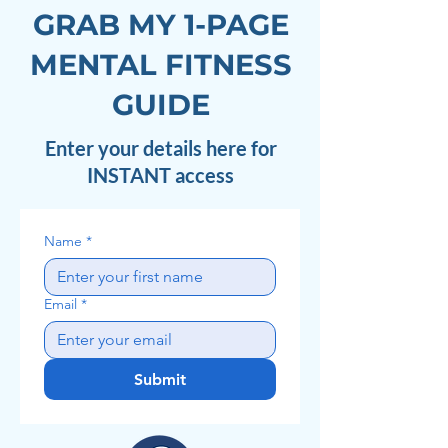
GRAB MY 1-PAGE
MENTAL FITNESS
GUIDE
Enter your details here for
INSTANT access
Name
*
Email
*
Submit