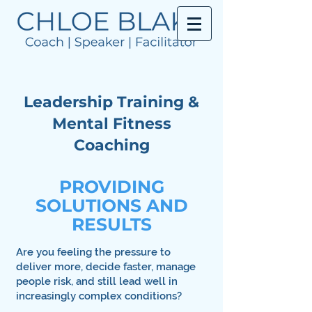
Leadership Training &
Mental Fitness
Coaching
PROVIDING
SOLUTIONS AND
RESULTS
Are you feeling the pressure to
deliver more, decide faster, manage
people risk, and still lead well in
increasingly complex conditions?