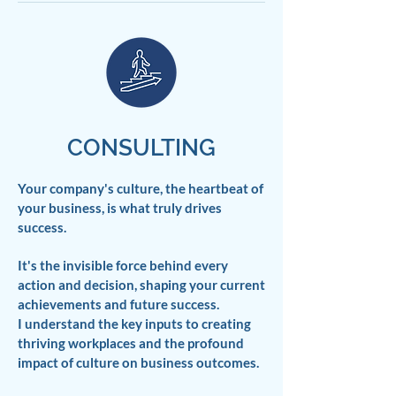
CONSULTING
Your company's culture, the heartbeat of
your business, is what truly drives
success.
It's the invisible force behind every
action and decision, shaping your current
achievements and future success.
I understand the key inputs to creating
thriving workplaces and the profound
impact of culture on business outcomes.