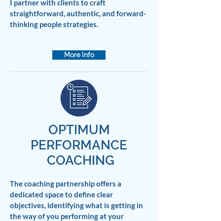
I partner with clients to craft
straightforward, authentic, and forward-
thinking people strategies.
More Info
OPTIMUM
PERFORMANCE
COACHING
The coaching partnership offers a
dedicated space to define clear
objectives, identifying what is getting in
the way of you performing at your