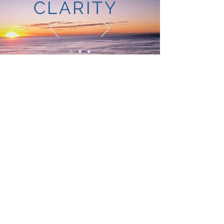
CLARITY
SUCCESS
STORIES:
FACILITATION
"Chloe’s style of facilitation is unique and
involves everyone in the room equally.
Her facilitation of our Business Planning
Day ensured that we were able draw out
what each of our visions were for the
business. The day balanced reflecting
on our successes to date, and looking
forward to our opportunities for growth –
as individuals, a team and a business.